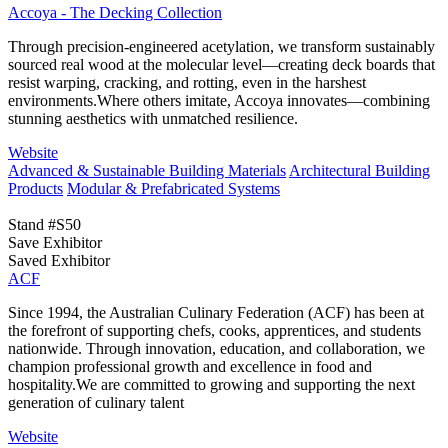
Accoya - The Decking Collection
Through precision-engineered acetylation, we transform sustainably
sourced real wood at the molecular level—creating deck boards that
resist warping, cracking, and rotting, even in the harshest
environments.Where others imitate, Accoya innovates—combining
stunning aesthetics with unmatched resilience.
Website
Advanced & Sustainable Building Materials
Architectural Building
Products
Modular & Prefabricated Systems
Stand #S50
Save Exhibitor
Saved Exhibitor
ACF
Since 1994, the Australian Culinary Federation (ACF) has been at
the forefront of supporting chefs, cooks, apprentices, and students
nationwide. Through innovation, education, and collaboration, we
champion professional growth and excellence in food and
hospitality.We are committed to growing and supporting the next
generation of culinary talent
Website