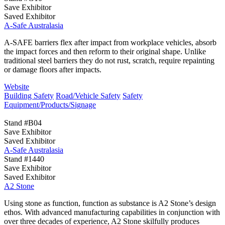
Save Exhibitor
Saved Exhibitor
A-Safe Australasia
A-SAFE barriers flex after impact from workplace vehicles, absorb
the impact forces and then reform to their original shape. Unlike
traditional steel barriers they do not rust, scratch, require repainting
or damage floors after impacts.
Website
Building Safety
Road/Vehicle Safety
Safety
Equipment/Products/Signage
Stand #B04
Save Exhibitor
Saved Exhibitor
A-Safe Australasia
Stand #1440
Save Exhibitor
Saved Exhibitor
A2 Stone
Using stone as function, function as substance is A2 Stone’s design
ethos. With advanced manufacturing capabilities in conjunction with
over three decades of experience, A2 Stone skilfully produces