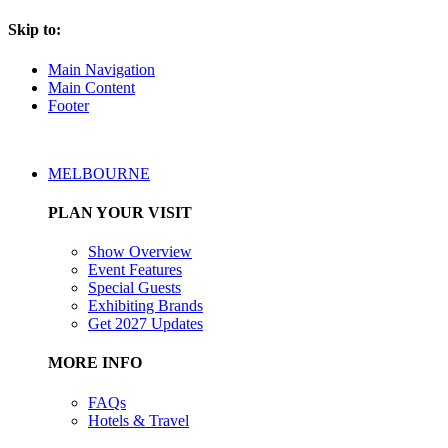
Skip to:
Main Navigation
Main Content
Footer
MELBOURNE
PLAN YOUR VISIT
Show Overview
Event Features
Special Guests
Exhibiting Brands
Get 2027 Updates
MORE INFO
FAQs
Hotels & Travel