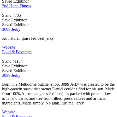
Saved Exhibitor
2nd Hand Fitness
Stand #735
Save Exhibitor
Saved Exhibitor
3099 Jerky
All natural, grass fed beef jerky.
Website
Food & Beverage
Stand #1134
Save Exhibitor
Saved Exhibitor
3099 Jerky
Born in a Melbourne butcher shop, 3099 Jerky was created to be the
high-protein snack that owner Daniel couldn't find for his son. Made
from 100% Australian grass-fed beef, it's packed with protein, low
in fat and carbs, and free from fillers, preservatives and artificial
ingredients. Made simply. No junk. Just real jerky.
Website
Food & Beverage