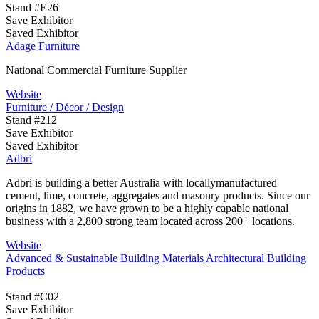
Stand #E26
Save Exhibitor
Saved Exhibitor
Adage Furniture
National Commercial Furniture Supplier
Website
Furniture / Décor / Design
Stand #212
Save Exhibitor
Saved Exhibitor
Adbri
Adbri is building a better Australia with locallymanufactured
cement, lime, concrete, aggregates and masonry products. Since our
origins in 1882, we have grown to be a highly capable national
business with a 2,800 strong team located across 200+ locations.
Website
Advanced & Sustainable Building Materials
Architectural Building
Products
Stand #C02
Save Exhibitor