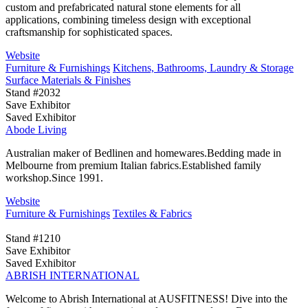
custom and prefabricated natural stone elements for all
applications, combining timeless design with exceptional
craftsmanship for sophisticated spaces.
Website
Furniture & Furnishings
Kitchens, Bathrooms, Laundry & Storage
Surface Materials & Finishes
Stand #2032
Save Exhibitor
Saved Exhibitor
Abode Living
Australian maker of Bedlinen and homewares.Bedding made in
Melbourne from premium Italian fabrics.Established family
workshop.Since 1991.
Website
Furniture & Furnishings
Textiles & Fabrics
Stand #1210
Save Exhibitor
Saved Exhibitor
ABRISH INTERNATIONAL
Welcome to Abrish International at AUSFITNESS! Dive into the