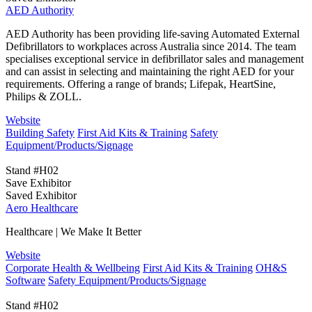
AED Authority
AED Authority has been providing life-saving Automated External
Defibrillators to workplaces across Australia since 2014. The team
specialises exceptional service in defibrillator sales and management
and can assist in selecting and maintaining the right AED for your
requirements. Offering a range of brands; Lifepak, HeartSine,
Philips & ZOLL.
Website
Building Safety
First Aid Kits & Training
Safety
Equipment/Products/Signage
Stand #H02
Save Exhibitor
Saved Exhibitor
Aero Healthcare
Healthcare | We Make It Better
Website
Corporate Health & Wellbeing
First Aid Kits & Training
OH&S
Software
Safety Equipment/Products/Signage
Stand #H02