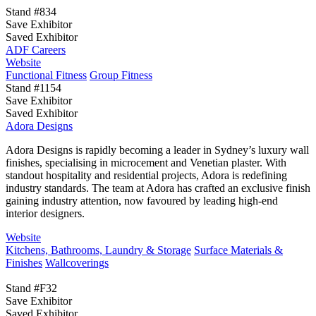
Stand #834
Save Exhibitor
Saved Exhibitor
ADF Careers
Website
Functional Fitness
Group Fitness
Stand #1154
Save Exhibitor
Saved Exhibitor
Adora Designs
Adora Designs is rapidly becoming a leader in Sydney’s luxury wall
finishes, specialising in microcement and Venetian plaster. With
standout hospitality and residential projects, Adora is redefining
industry standards. The team at Adora has crafted an exclusive finish
gaining industry attention, now favoured by leading high-end
interior designers.
Website
Kitchens, Bathrooms, Laundry & Storage
Surface Materials &
Finishes
Wallcoverings
Stand #F32
Save Exhibitor
Saved Exhibitor