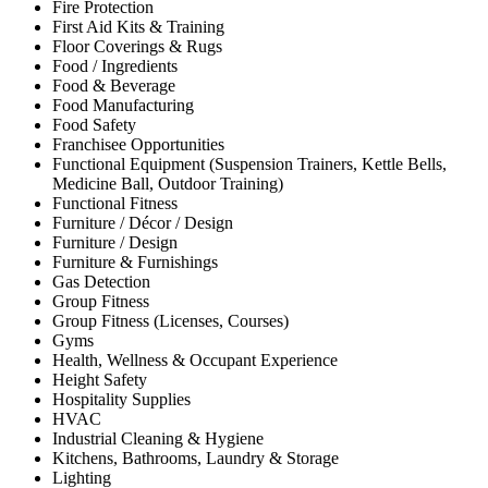
Fire Protection
First Aid Kits & Training
Floor Coverings & Rugs
Food / Ingredients
Food & Beverage
Food Manufacturing
Food Safety
Franchisee Opportunities
Functional Equipment (Suspension Trainers, Kettle Bells,
Medicine Ball, Outdoor Training)
Functional Fitness
Furniture / Décor / Design
Furniture / Design
Furniture & Furnishings
Gas Detection
Group Fitness
Group Fitness (Licenses, Courses)
Gyms
Health, Wellness & Occupant Experience
Height Safety
Hospitality Supplies
HVAC
Industrial Cleaning & Hygiene
Kitchens, Bathrooms, Laundry & Storage
Lighting