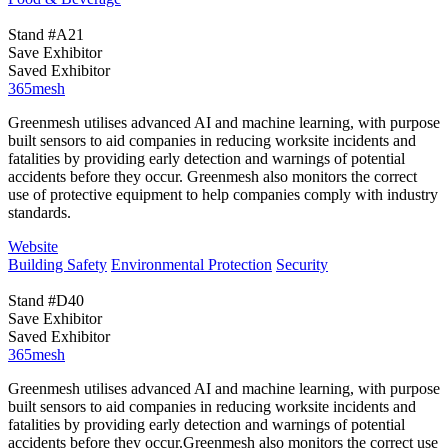
Stand #A21
Save Exhibitor
Saved Exhibitor
365mesh
Greenmesh utilises advanced AI and machine learning, with purpose
built sensors to aid companies in reducing worksite incidents and
fatalities by providing early detection and warnings of potential
accidents before they occur. Greenmesh also monitors the correct
use of protective equipment to help companies comply with industry
standards.
Website
Building Safety
Environmental Protection
Security
Stand #D40
Save Exhibitor
Saved Exhibitor
365mesh
Greenmesh utilises advanced AI and machine learning, with purpose
built sensors to aid companies in reducing worksite incidents and
fatalities by providing early detection and warnings of potential
accidents before they occur.Greenmesh also monitors the correct use