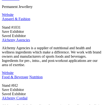
Permanent Jewellery
Website
Apparel & Fashion
Stand #1031
Save Exhibitor
Saved Exhibitor
Alchemy Agencies
Alchemy Agencies is a supplier of nutritional and health and
wellness ingredients which make a difference. We work with brand
owners and manufacturers of sports foods and beverages.
Ingredients for pre-, intra-, and post-workout applications are our
area of exertise.
Website
Food & Beverage
Nutrition
Stand #H2
Save Exhibitor
Saved Exhibitor
Alchemy Cordial