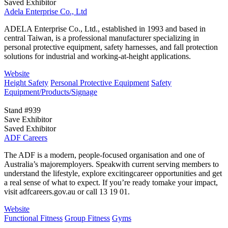
Saved Exhibitor
Adela Enterprise Co., Ltd
ADELA Enterprise Co., Ltd., established in 1993 and based in
central Taiwan, is a professional manufacturer specializing in
personal protective equipment, safety harnesses, and fall protection
solutions for industrial and working-at-height applications.
Website
Height Safety
Personal Protective Equipment
Safety
Equipment/Products/Signage
Stand #939
Save Exhibitor
Saved Exhibitor
ADF Careers
The ADF is a modern, people-focused organisation and one of
Australia’s majoremployers. Speakwith current serving members to
understand the lifestyle, explore excitingcareer opportunities and get
a real sense of what to expect. If you’re ready tomake your impact,
visit adfcareers.gov.au or call 13 19 01.
Website
Functional Fitness
Group Fitness
Gyms