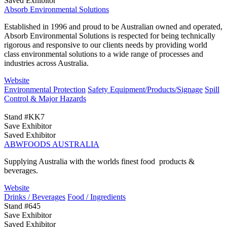
Saved Exhibitor
Absorb Environmental Solutions
Established in 1996 and proud to be Australian owned and operated,
Absorb Environmental Solutions is respected for being technically
rigorous and responsive to our clients needs by providing world
class environmental solutions to a wide range of processes and
industries across Australia.
Website
Environmental Protection
Safety Equipment/Products/Signage
Spill
Control & Major Hazards
Stand #KK7
Save Exhibitor
Saved Exhibitor
ABWFOODS AUSTRALIA
Supplying Australia with the worlds finest food products &
beverages.
Website
Drinks / Beverages
Food / Ingredients
Stand #645
Save Exhibitor
Saved Exhibitor