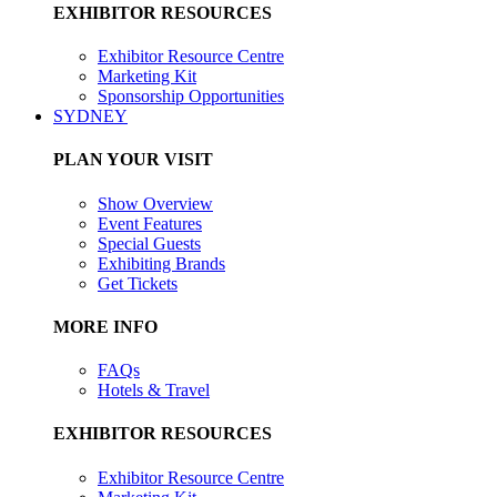
EXHIBITOR RESOURCES
Exhibitor Resource Centre
Marketing Kit
Sponsorship Opportunities
SYDNEY
PLAN YOUR VISIT
Show Overview
Event Features
Special Guests
Exhibiting Brands
Get Tickets
MORE INFO
FAQs
Hotels & Travel
EXHIBITOR RESOURCES
Exhibitor Resource Centre