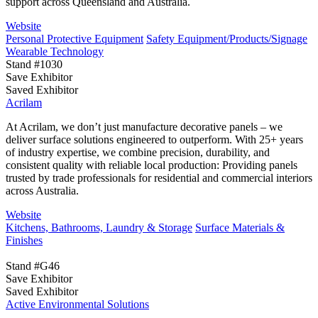
support across Queensland and Australia.
Website
Personal Protective Equipment
Safety Equipment/Products/Signage
Wearable Technology
Stand #1030
Save Exhibitor
Saved Exhibitor
Acrilam
At Acrilam, we don’t just manufacture decorative panels – we
deliver surface solutions engineered to outperform. With 25+ years
of industry expertise, we combine precision, durability, and
consistent quality with reliable local production: Providing panels
trusted by trade professionals for residential and commercial interiors
across Australia.
Website
Kitchens, Bathrooms, Laundry & Storage
Surface Materials &
Finishes
Stand #G46
Save Exhibitor
Saved Exhibitor
Active Environmental Solutions