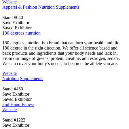
Website
Apparel & Fashion
Nutrition
Supplements
Stand #640
Save Exhibitor
Saved Exhibitor
180 degrees nutrition
180 degrees nutrition is a brand that can turn your health and life
180 degree in the right direction. We offer all science based and
back products and ingredients that your body needs and lack in.
From our range of greens, protein, creatine, anti estrogen, sedate.
We can cover your body’s needs, to become the athlete you are.
Website
Nutrition
Supplements
Stand #450
Save Exhibitor
Saved Exhibitor
2nd Hand Fitness
Website
Stand #1222
Save Exhibitor