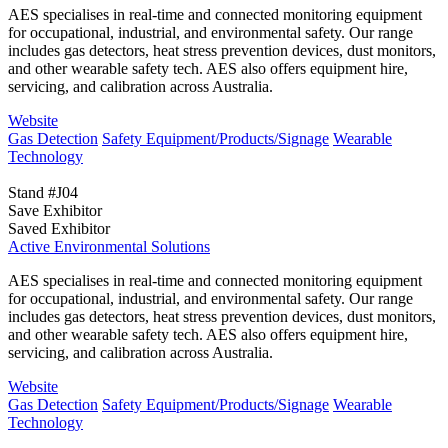
AES specialises in real-time and connected monitoring equipment
for occupational, industrial, and environmental safety. Our range
includes gas detectors, heat stress prevention devices, dust monitors,
and other wearable safety tech. AES also offers equipment hire,
servicing, and calibration across Australia.
Website
Gas Detection
Safety Equipment/Products/Signage
Wearable
Technology
Stand #J04
Save Exhibitor
Saved Exhibitor
Active Environmental Solutions
AES specialises in real-time and connected monitoring equipment
for occupational, industrial, and environmental safety. Our range
includes gas detectors, heat stress prevention devices, dust monitors,
and other wearable safety tech. AES also offers equipment hire,
servicing, and calibration across Australia.
Website
Gas Detection
Safety Equipment/Products/Signage
Wearable
Technology