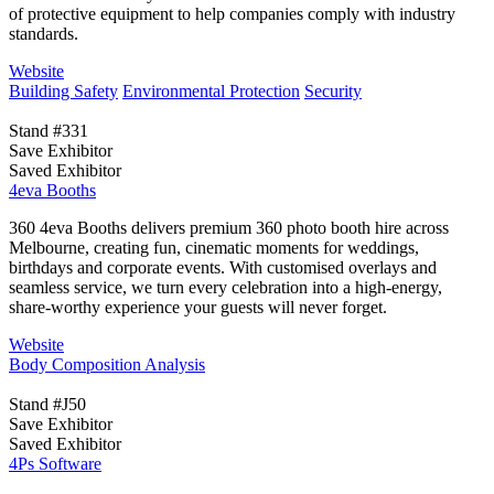
of protective equipment to help companies comply with industry
standards.
Website
Building Safety
Environmental Protection
Security
Stand #331
Save Exhibitor
Saved Exhibitor
4eva Booths
360 4eva Booths delivers premium 360 photo booth hire across
Melbourne, creating fun, cinematic moments for weddings,
birthdays and corporate events. With customised overlays and
seamless service, we turn every celebration into a high-energy,
share-worthy experience your guests will never forget.
Website
Body Composition Analysis
Stand #J50
Save Exhibitor
Saved Exhibitor
4Ps Software