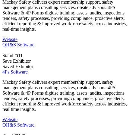
Mackay Safety delivers expert membership support, safety
management plans consulting services, onsite advisors. 4PS
Software & 4P Forms digitise training, assets, audits, inspections,
tenders, safety processes, providing compliance, proactive alerts,
efficient reporting & improved workforce safety across industries,
real-time insights.
Website
OH&S Software
Stand #i11
Save Exhibitor
Saved Exhibitor
4Ps Software
Mackay Safety delivers expert membership support, safety
management plans consulting services, onsite advisors. 4PS
Software & 4P Forms digitise training, assets, audits, inspections,
tenders, safety processes, providing compliance, proactive alerts,
efficient reporting & improved workforce safety across industries,
real-time insights.
Website
OH&S Software