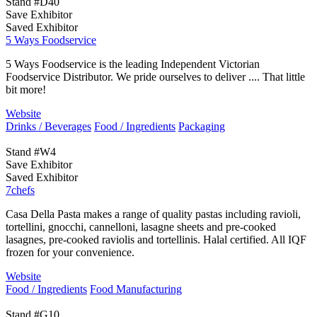
Stand #D40
Save Exhibitor
Saved Exhibitor
5 Ways Foodservice
5 Ways Foodservice is the leading Independent Victorian
Foodservice Distributor. We pride ourselves to deliver .... That little
bit more!
Website
Drinks / Beverages
Food / Ingredients
Packaging
Stand #W4
Save Exhibitor
Saved Exhibitor
7chefs
Casa Della Pasta makes a range of quality pastas including ravioli,
tortellini, gnocchi, cannelloni, lasagne sheets and pre-cooked
lasagnes, pre-cooked raviolis and tortellinis. Halal certified. All IQF
frozen for your convenience.
Website
Food / Ingredients
Food Manufacturing
Stand #G10