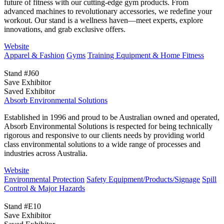
future of fitness with our cutting-edge gym products. From
advanced machines to revolutionary accessories, we redefine your
workout. Our stand is a wellness haven—meet experts, explore
innovations, and grab exclusive offers.
Website
Apparel & Fashion
Gyms
Training Equipment & Home Fitness
Stand #J60
Save Exhibitor
Saved Exhibitor
Absorb Environmental Solutions
Established in 1996 and proud to be Australian owned and operated,
Absorb Environmental Solutions is respected for being technically
rigorous and responsive to our clients needs by providing world
class environmental solutions to a wide range of processes and
industries across Australia.
Website
Environmental Protection
Safety Equipment/Products/Signage
Spill
Control & Major Hazards
Stand #E10
Save Exhibitor