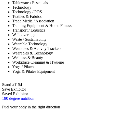
Tableware / Essentials
Technology
Technology / POS
Textiles & Fabrics
Trade Media / Association
Training Equipment & Home Fitness
Transport / Logistics
Wallcoverings
Waste / Sustainability
Wearable Technology
Wearables & Activity Trackers
Wearables & Technology
Wellness & Beauty
Workplace Cleaning & Hygiene
Yoga / Pilates
Yoga & Pilates Equipment
Stand #1154
Save Exhibitor
Saved Exhibitor
180 degree nutrition
Fuel your body in the right direction