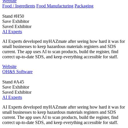
Website
Food / Ingredients
Food Manufacturing
Packaging
Stand #H50
Save Exhibitor
Saved Exhibitor
AI Experts
AI Experts developed myHAZmate after seeing how hard it was for
small businesses to keep hazardous materials registers and SDS
current. The app uses AI to scan products, build the register, find
correct up-to-date SDS, and keep everything accessible for staff.
Website
OH&S Software
Stand #A45
Save Exhibitor
Saved Exhibitor
AI Experts
AI Experts developed myHAZmate after seeing how hard it was for
small businesses to keep hazardous materials registers and SDS
current. The app uses AI to scan products, build the register, find
correct up-to-date SDS, and keep everything accessible for staff.