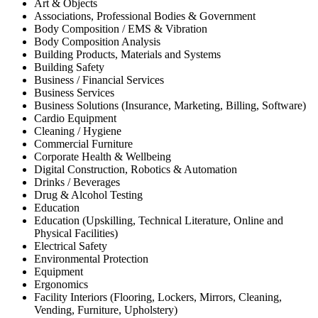
Art & Objects
Associations, Professional Bodies & Government
Body Composition / EMS & Vibration
Body Composition Analysis
Building Products, Materials and Systems
Building Safety
Business / Financial Services
Business Services
Business Solutions (Insurance, Marketing, Billing, Software)
Cardio Equipment
Cleaning / Hygiene
Commercial Furniture
Corporate Health & Wellbeing
Digital Construction, Robotics & Automation
Drinks / Beverages
Drug & Alcohol Testing
Education
Education (Upskilling, Technical Literature, Online and
Physical Facilities)
Electrical Safety
Environmental Protection
Equipment
Ergonomics
Facility Interiors (Flooring, Lockers, Mirrors, Cleaning,
Vending, Furniture, Upholstery)