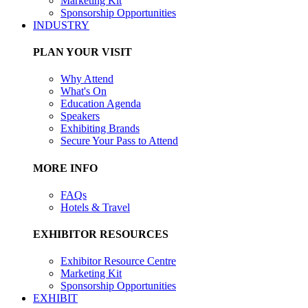
Marketing Kit
Sponsorship Opportunities
INDUSTRY
PLAN YOUR VISIT
Why Attend
What's On
Education Agenda
Speakers
Exhibiting Brands
Secure Your Pass to Attend
MORE INFO
FAQs
Hotels & Travel
EXHIBITOR RESOURCES
Exhibitor Resource Centre
Marketing Kit
Sponsorship Opportunities
EXHIBIT