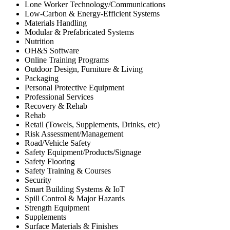
Lone Worker Technology/Communications
Low‑Carbon & Energy‑Efficient Systems
Materials Handling
Modular & Prefabricated Systems
Nutrition
OH&S Software
Online Training Programs
Outdoor Design, Furniture & Living
Packaging
Personal Protective Equipment
Professional Services
Recovery & Rehab
Rehab
Retail (Towels, Supplements, Drinks, etc)
Risk Assessment/Management
Road/Vehicle Safety
Safety Equipment/Products/Signage
Safety Flooring
Safety Training & Courses
Security
Smart Building Systems & IoT
Spill Control & Major Hazards
Strength Equipment
Supplements
Surface Materials & Finishes