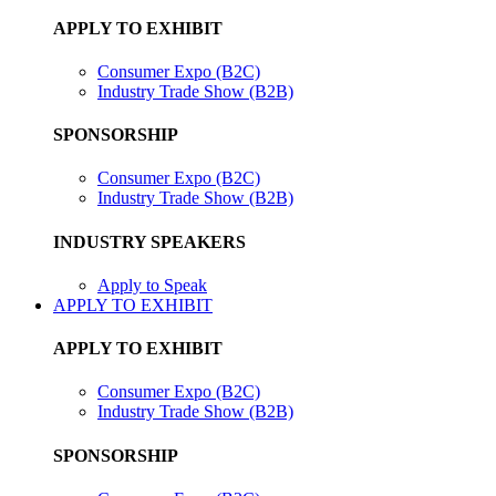
APPLY TO EXHIBIT
Consumer Expo (B2C)
Industry Trade Show (B2B)
SPONSORSHIP
Consumer Expo (B2C)
Industry Trade Show (B2B)
INDUSTRY SPEAKERS
Apply to Speak
APPLY TO EXHIBIT
APPLY TO EXHIBIT
Consumer Expo (B2C)
Industry Trade Show (B2B)
SPONSORSHIP