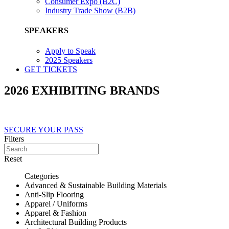
Consumer Expo (B2C)
Industry Trade Show (B2B)
SPEAKERS
Apply to Speak
2025 Speakers
GET TICKETS
2026 EXHIBITING BRANDS
SECURE YOUR PASS
Filters
Reset
Categories
Advanced & Sustainable Building Materials
Anti-Slip Flooring
Apparel / Uniforms
Apparel & Fashion
Architectural Building Products