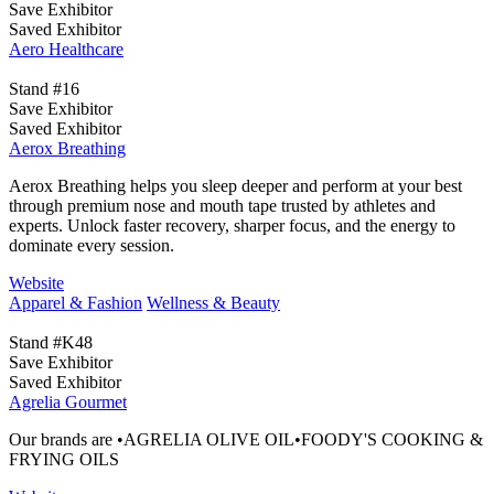
Save Exhibitor
Saved Exhibitor
Aero Healthcare
Stand #16
Save Exhibitor
Saved Exhibitor
Aerox Breathing
Aerox Breathing helps you sleep deeper and perform at your best
through premium nose and mouth tape trusted by athletes and
experts. Unlock faster recovery, sharper focus, and the energy to
dominate every session.
Website
Apparel & Fashion
Wellness & Beauty
Stand #K48
Save Exhibitor
Saved Exhibitor
Agrelia Gourmet
Our brands are •AGRELIA OLIVE OIL•FOODY'S COOKING &
FRYING OILS