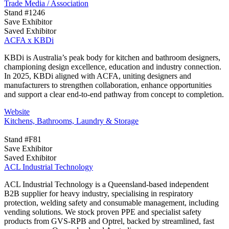
Trade Media / Association
Stand #1246
Save Exhibitor
Saved Exhibitor
ACFA x KBDi
KBDi is Australia’s peak body for kitchen and bathroom designers,
championing design excellence, education and industry connection.
In 2025, KBDi aligned with ACFA, uniting designers and
manufacturers to strengthen collaboration, enhance opportunities
and support a clear end-to-end pathway from concept to completion.
Website
Kitchens, Bathrooms, Laundry & Storage
Stand #F81
Save Exhibitor
Saved Exhibitor
ACL Industrial Technology
ACL Industrial Technology is a Queensland-based independent
B2B supplier for heavy industry, specialising in respiratory
protection, welding safety and consumable management, including
vending solutions. We stock proven PPE and specialist safety
products from GVS-RPB and Optrel, backed by streamlined, fast