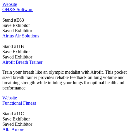
Website
OH&S Software
Stand #E63
Save Exhibitor
Saved Exhibitor
Airius Air Solutions
Stand #11B
Save Exhibitor
Saved Exhibitor
Airofit Breath Trainer
Train your breath like an olympic medalist with Airofit. This pocket
sized breath trainer provides reliable feedback on lung volume and
breathing strength while training your lungs for optimal health and
performance.
Website
Functional Fitness
Stand #11C
Save Exhibitor
Saved Exhibitor
Albi Amore