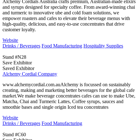
Alchemy Cordials Australia crafts premium, Australian-made elixirs
and syrups designed for specialty coffee. From award-winning chai
and turmeric to innovative ube and cold foam solutions, we
empower roasters and cafes to elevate their beverage menus with
high-quality, delicious, and easy-to-use concentrates that drive
customer loyalty.
Website
Drinks / Beverages
Food Manufacturing
Hospitality Supplies
Stand #N28
Save Exhibitor
Saved Exhibitor
Alchemy Cordial Company
www.alchemycordial.com.auAlchemy is focussed on sustainably
creating, making and marketing better beverages for the global cafe
market.We make beverage concentrates cafes can use to make Ube,
Matcha, Chai and Turmeric Lattes, Coffee syrups, sauces and
smoothie bases and single origin Iced tea concentrates
Website
Drinks / Beverages
Food Manufacturing
Stand #C60