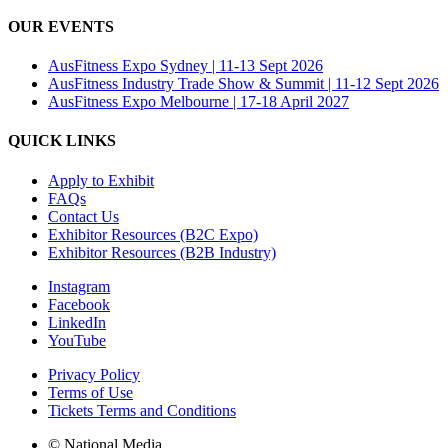
OUR EVENTS
AusFitness Expo Sydney | 11-13 Sept 2026
AusFitness Industry Trade Show & Summit | 11-12 Sept 2026
AusFitness Expo Melbourne | 17-18 April 2027
QUICK LINKS
Apply to Exhibit
FAQs
Contact Us
Exhibitor Resources (B2C Expo)
Exhibitor Resources (B2B Industry)
Instagram
Facebook
LinkedIn
YouTube
Privacy Policy
Terms of Use
Tickets Terms and Conditions
© National Media