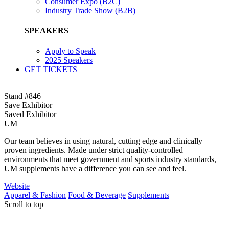
Consumer Expo (B2C)
Industry Trade Show (B2B)
SPEAKERS
Apply to Speak
2025 Speakers
GET TICKETS
Stand #846
Save Exhibitor
Saved Exhibitor
UM
Our team believes in using natural, cutting edge and clinically
proven ingredients. Made under strict quality-controlled
environments that meet government and sports industry standards,
UM supplements have a difference you can see and feel.
Website
Apparel & Fashion
Food & Beverage
Supplements
Scroll to top