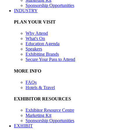
Marketing Kit
Sponsorship Opportunities
INDUSTRY
PLAN YOUR VISIT
Why Attend
What's On
Education Agenda
Speakers
Exhibiting Brands
Secure Your Pass to Attend
MORE INFO
FAQs
Hotels & Travel
EXHIBITOR RESOURCES
Exhibitor Resource Centre
Marketing Kit
Sponsorship Opportunities
EXHIBIT