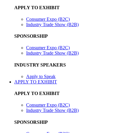
APPLY TO EXHIBIT
Consumer Expo (B2C)
Industry Trade Show (B2B)
SPONSORSHIP
Consumer Expo (B2C)
Industry Trade Show (B2B)
INDUSTRY SPEAKERS
Apply to Speak
APPLY TO EXHIBIT
APPLY TO EXHIBIT
Consumer Expo (B2C)
Industry Trade Show (B2B)
SPONSORSHIP