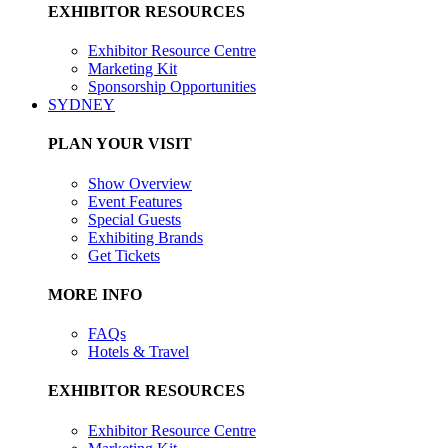
EXHIBITOR RESOURCES
Exhibitor Resource Centre
Marketing Kit
Sponsorship Opportunities
SYDNEY
PLAN YOUR VISIT
Show Overview
Event Features
Special Guests
Exhibiting Brands
Get Tickets
MORE INFO
FAQs
Hotels & Travel
EXHIBITOR RESOURCES
Exhibitor Resource Centre