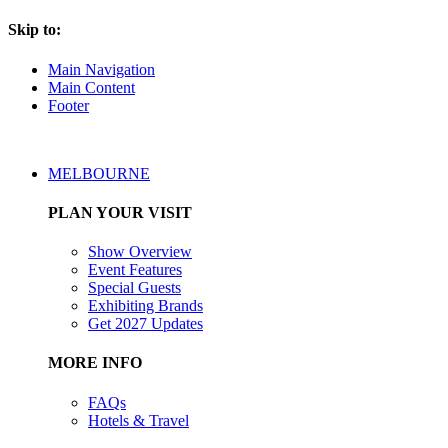
Skip to:
Main Navigation
Main Content
Footer
MELBOURNE
PLAN YOUR VISIT
Show Overview
Event Features
Special Guests
Exhibiting Brands
Get 2027 Updates
MORE INFO
FAQs
Hotels & Travel