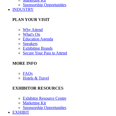
Marketing Kit
Sponsorship Opportunities
INDUSTRY
PLAN YOUR VISIT
Why Attend
What's On
Education Agenda
Speakers
Exhibiting Brands
Secure Your Pass to Attend
MORE INFO
FAQs
Hotels & Travel
EXHIBITOR RESOURCES
Exhibitor Resource Centre
Marketing Kit
Sponsorship Opportunities
EXHIBIT