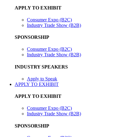
APPLY TO EXHIBIT
Consumer Expo (B2C)
Industry Trade Show (B2B)
SPONSORSHIP
Consumer Expo (B2C)
Industry Trade Show (B2B)
INDUSTRY SPEAKERS
Apply to Speak
APPLY TO EXHIBIT
APPLY TO EXHIBIT
Consumer Expo (B2C)
Industry Trade Show (B2B)
SPONSORSHIP