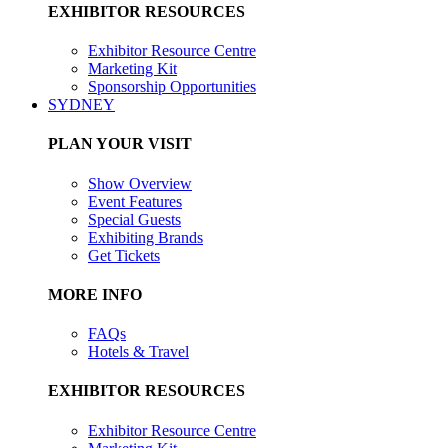
EXHIBITOR RESOURCES
Exhibitor Resource Centre
Marketing Kit
Sponsorship Opportunities
SYDNEY
PLAN YOUR VISIT
Show Overview
Event Features
Special Guests
Exhibiting Brands
Get Tickets
MORE INFO
FAQs
Hotels & Travel
EXHIBITOR RESOURCES
Exhibitor Resource Centre