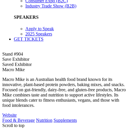
Consumer Expo (B2C)
Industry Trade Show (B2B)
SPEAKERS
Apply to Speak
2025 Speakers
GET TICKETS
Stand #904
Save Exhibitor
Saved Exhibitor
Macro Mike
Macro Mike is an Australian health food brand known for its
innovative, plant-based protein powders, baking mixes, and snacks.
Focused on gut-friendly, dairy-free, and gluten-free products, Macro
Mike combines taste and nutrition to support active lifestyles. Its
unique blends cater to fitness enthusiasts, vegans, and those with
food intolerances.
Website
Food & Beverage
Nutrition
Supplements
Scroll to top