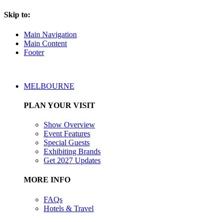
Skip to:
Main Navigation
Main Content
Footer
MELBOURNE
PLAN YOUR VISIT
Show Overview
Event Features
Special Guests
Exhibiting Brands
Get 2027 Updates
MORE INFO
FAQs
Hotels & Travel