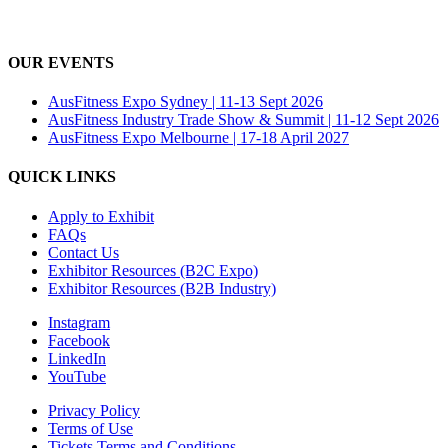
OUR EVENTS
AusFitness Expo Sydney | 11-13 Sept 2026
AusFitness Industry Trade Show & Summit | 11-12 Sept 2026
AusFitness Expo Melbourne | 17-18 April 2027
QUICK LINKS
Apply to Exhibit
FAQs
Contact Us
Exhibitor Resources (B2C Expo)
Exhibitor Resources (B2B Industry)
Instagram
Facebook
LinkedIn
YouTube
Privacy Policy
Terms of Use
Tickets Terms and Conditions