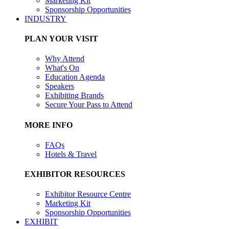
Marketing Kit
Sponsorship Opportunities
INDUSTRY
PLAN YOUR VISIT
Why Attend
What's On
Education Agenda
Speakers
Exhibiting Brands
Secure Your Pass to Attend
MORE INFO
FAQs
Hotels & Travel
EXHIBITOR RESOURCES
Exhibitor Resource Centre
Marketing Kit
Sponsorship Opportunities
EXHIBIT