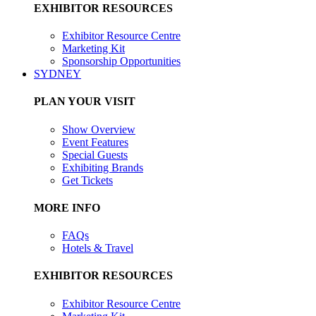
EXHIBITOR RESOURCES
Exhibitor Resource Centre
Marketing Kit
Sponsorship Opportunities
SYDNEY
PLAN YOUR VISIT
Show Overview
Event Features
Special Guests
Exhibiting Brands
Get Tickets
MORE INFO
FAQs
Hotels & Travel
EXHIBITOR RESOURCES
Exhibitor Resource Centre