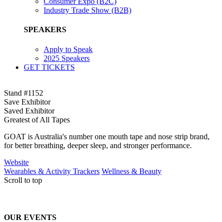
Consumer Expo (B2C)
Industry Trade Show (B2B)
SPEAKERS
Apply to Speak
2025 Speakers
GET TICKETS
Stand #1152
Save Exhibitor
Saved Exhibitor
Greatest of All Tapes
GOAT is Australia's number one mouth tape and nose strip brand,
for better breathing, deeper sleep, and stronger performance.
Website
Wearables & Activity Trackers
Wellness & Beauty
Scroll to top
OUR EVENTS