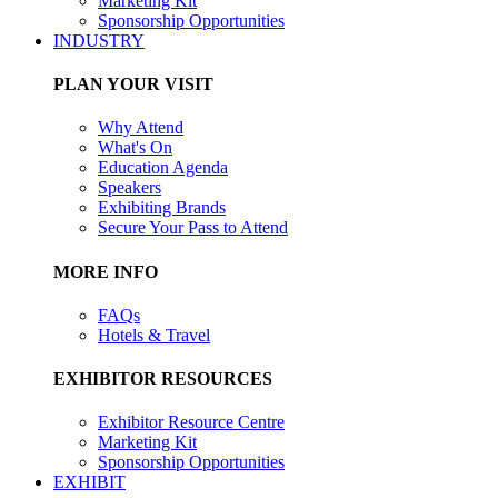
Marketing Kit
Sponsorship Opportunities
INDUSTRY
PLAN YOUR VISIT
Why Attend
What's On
Education Agenda
Speakers
Exhibiting Brands
Secure Your Pass to Attend
MORE INFO
FAQs
Hotels & Travel
EXHIBITOR RESOURCES
Exhibitor Resource Centre
Marketing Kit
Sponsorship Opportunities
EXHIBIT