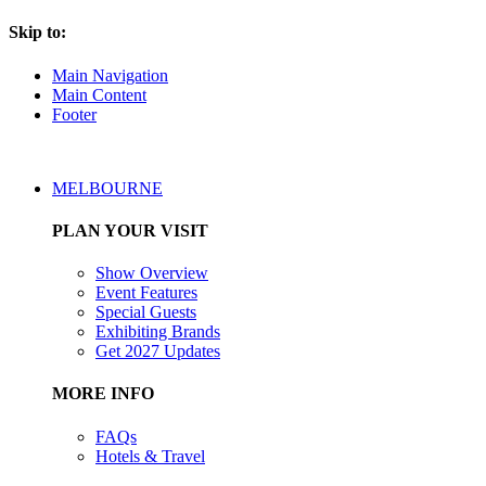
Skip to:
Main Navigation
Main Content
Footer
MELBOURNE
PLAN YOUR VISIT
Show Overview
Event Features
Special Guests
Exhibiting Brands
Get 2027 Updates
MORE INFO
FAQs
Hotels & Travel