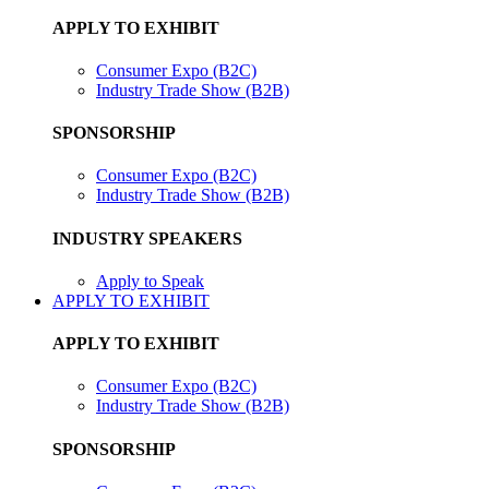
APPLY TO EXHIBIT
Consumer Expo (B2C)
Industry Trade Show (B2B)
SPONSORSHIP
Consumer Expo (B2C)
Industry Trade Show (B2B)
INDUSTRY SPEAKERS
Apply to Speak
APPLY TO EXHIBIT
APPLY TO EXHIBIT
Consumer Expo (B2C)
Industry Trade Show (B2B)
SPONSORSHIP