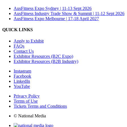
AusFitness Expo Sydney | 11-13 Sept 2026
AusFitness Industry Trade Show & Summit | 11-12 Sept 2026
AusFitness Expo Melbourne | 17-18 April 2027
QUICK LINKS
Apply to Exhibit
FAQs
Contact Us
Exhibitor Resources (B2C Expo)
Exhibitor Resources (B2B Industry)
Instagram
Facebook
LinkedIn
YouTube
Privacy Policy
Terms of Use
Tickets Terms and Conditions
© National Media