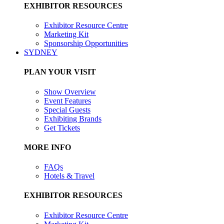
EXHIBITOR RESOURCES
Exhibitor Resource Centre
Marketing Kit
Sponsorship Opportunities
SYDNEY
PLAN YOUR VISIT
Show Overview
Event Features
Special Guests
Exhibiting Brands
Get Tickets
MORE INFO
FAQs
Hotels & Travel
EXHIBITOR RESOURCES
Exhibitor Resource Centre