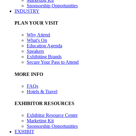
Marketing Kit
Sponsorship Opportunities
INDUSTRY
PLAN YOUR VISIT
Why Attend
What's On
Education Agenda
Speakers
Exhibiting Brands
Secure Your Pass to Attend
MORE INFO
FAQs
Hotels & Travel
EXHIBITOR RESOURCES
Exhibitor Resource Centre
Marketing Kit
Sponsorship Opportunities
EXHIBIT