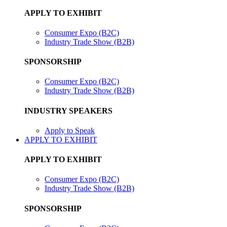
APPLY TO EXHIBIT
Consumer Expo (B2C)
Industry Trade Show (B2B)
SPONSORSHIP
Consumer Expo (B2C)
Industry Trade Show (B2B)
INDUSTRY SPEAKERS
Apply to Speak
APPLY TO EXHIBIT
APPLY TO EXHIBIT
Consumer Expo (B2C)
Industry Trade Show (B2B)
SPONSORSHIP