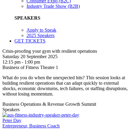
Consumer Expo (B2C)
Industry Trade Show (B2B)
SPEAKERS
Apply to Speak
2025 Speakers
GET TICKETS
Crisis-proofing your gym with resilient operations
Saturday 20 September 2025
12:15 pm - 1:00 pm
Business of Fitness Theatre 1
What do you do when the unexpected hits? This session looks at
building resilient operations that can adapt quickly to external
shocks, economic downturns, tech failures, or staffing disruptions,
without losing momentum.
Business Operations & Revenue Growth Summit
Speakers
Peter Day
Entrepreneur, Business Coach