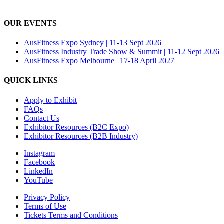
OUR EVENTS
AusFitness Expo Sydney | 11-13 Sept 2026
AusFitness Industry Trade Show & Summit | 11-12 Sept 2026
AusFitness Expo Melbourne | 17-18 April 2027
QUICK LINKS
Apply to Exhibit
FAQs
Contact Us
Exhibitor Resources (B2C Expo)
Exhibitor Resources (B2B Industry)
Instagram
Facebook
LinkedIn
YouTube
Privacy Policy
Terms of Use
Tickets Terms and Conditions