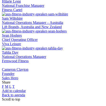
Hilarie Legg
National Franchise Manager
Fitness Cartel
Sam Wiltshire
National Operations Manager – Australia
Lift Brands, Australia and New Zealand
Sean Hodges
Chief Operating Officer
Viva Leisure
Tahlia Day
National Operations Manager
Fernwood Fitness
Cameron Clayton
Founder
Sales Hero
Share
F
M
L
T
Add to calendar
Back to agenda
Scroll to top