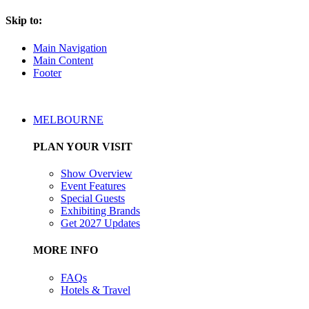
Skip to:
Main Navigation
Main Content
Footer
MELBOURNE
PLAN YOUR VISIT
Show Overview
Event Features
Special Guests
Exhibiting Brands
Get 2027 Updates
MORE INFO
FAQs
Hotels & Travel