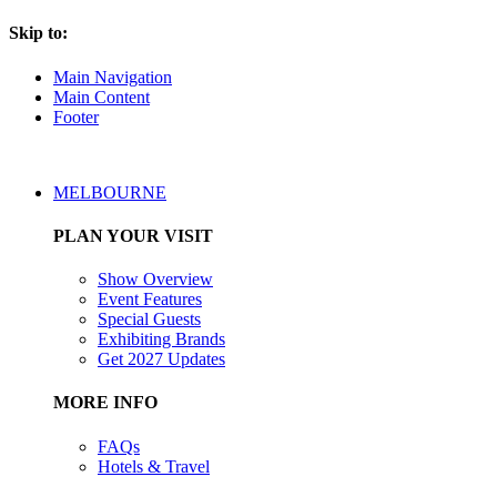
Skip to:
Main Navigation
Main Content
Footer
MELBOURNE
PLAN YOUR VISIT
Show Overview
Event Features
Special Guests
Exhibiting Brands
Get 2027 Updates
MORE INFO
FAQs
Hotels & Travel