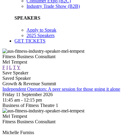
Consumer Expo (B2C)
Industry Trade Show (B2B)
SPEAKERS
Apply to Speak
2025 Speakers
GET TICKETS
Fitness Business Consultant
Mel Tempest
F
I
L
T
Y
Save Speaker
Saved Speaker
Growth & Revenue Summit
Independent Operators: A peer session for those going it alone
Friday 11 September 2026
11:45 am - 12:15 pm
Business of Fitness Theatre 1
Mel Tempest
Fitness Business Consultant
Michelle Furniss