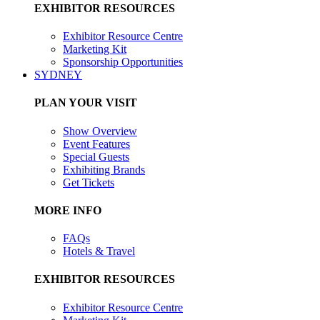
EXHIBITOR RESOURCES
Exhibitor Resource Centre
Marketing Kit
Sponsorship Opportunities
SYDNEY
PLAN YOUR VISIT
Show Overview
Event Features
Special Guests
Exhibiting Brands
Get Tickets
MORE INFO
FAQs
Hotels & Travel
EXHIBITOR RESOURCES
Exhibitor Resource Centre