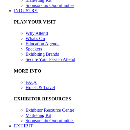
Marketing Kit
Sponsorship Opportunities
INDUSTRY
PLAN YOUR VISIT
Why Attend
What's On
Education Agenda
Speakers
Exhibiting Brands
Secure Your Pass to Attend
MORE INFO
FAQs
Hotels & Travel
EXHIBITOR RESOURCES
Exhibitor Resource Centre
Marketing Kit
Sponsorship Opportunities
EXHIBIT