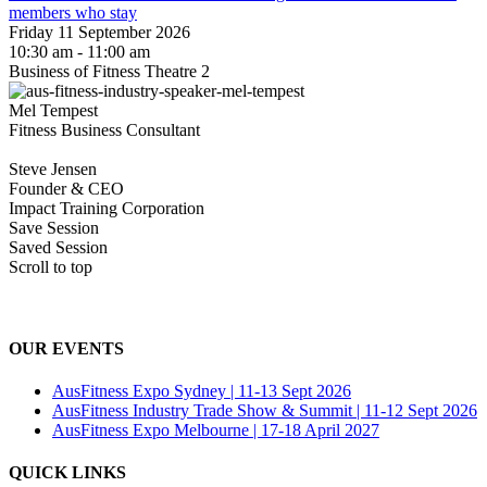
members who stay
Friday 11 September 2026
10:30 am - 11:00 am
Business of Fitness Theatre 2
Mel Tempest
Fitness Business Consultant
Steve Jensen
Founder & CEO
Impact Training Corporation
Save Session
Saved Session
Scroll to top
OUR EVENTS
AusFitness Expo Sydney | 11-13 Sept 2026
AusFitness Industry Trade Show & Summit | 11-12 Sept 2026
AusFitness Expo Melbourne | 17-18 April 2027
QUICK LINKS