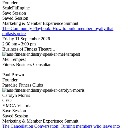
Founder
ScaleFitEngine
Save Session
Saved Session
Marketing & Member Experience Summit
The Community Playbook: How to build member loyalty that
outlasts price
Friday 11 September 2026
2:30 pm - 3:00 pm
Business of Fitness Theatre 1
Mel Tempest
Fitness Business Consultant
Paul Brown
Founder
Paradise Fitness Clubs
Carolyn Morris
CEO
YMCA Victoria
Save Session
Saved Session
Marketing & Member Experience Summit
The Cancellation Conversation: Turning members who leave into