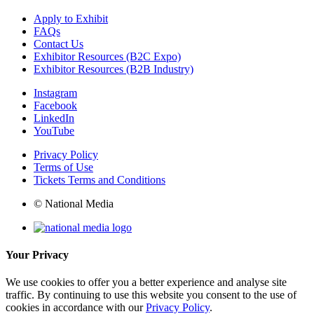
Apply to Exhibit
FAQs
Contact Us
Exhibitor Resources (B2C Expo)
Exhibitor Resources (B2B Industry)
Instagram
Facebook
LinkedIn
YouTube
Privacy Policy
Terms of Use
Tickets Terms and Conditions
© National Media
Your Privacy
We use cookies to offer you a better experience and analyse site
traffic. By continuing to use this website you consent to the use of
cookies in accordance with our
Privacy Policy
.