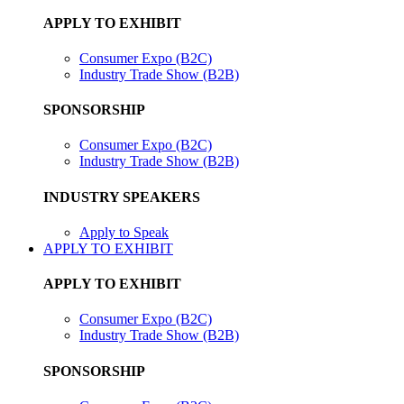
APPLY TO EXHIBIT
Consumer Expo (B2C)
Industry Trade Show (B2B)
SPONSORSHIP
Consumer Expo (B2C)
Industry Trade Show (B2B)
INDUSTRY SPEAKERS
Apply to Speak
APPLY TO EXHIBIT
APPLY TO EXHIBIT
Consumer Expo (B2C)
Industry Trade Show (B2B)
SPONSORSHIP