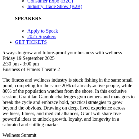
Consumer Expo (B2C)
Industry Trade Show (B2B)
SPEAKERS
Apply to Speak
2025 Speakers
GET TICKETS
5 ways to grow and future-proof your business with wellness
Friday 19 September 2025
2:30 pm - 3:00 pm
Business of Fitness Theatre 2
The fitness and wellness industry is stuck fishing in the same small
pond, competing for the same 20% of already-active people, while
80% of the population watches from the shore. In this exclusive
session, Grant Ian Gamble challenges gym owners and managers to
break the cycle and embrace bold, practical strategies to grow
beyond the obvious. Drawing on deep, lived experience across
wellness, fitness, and medical alliances, Grant will share five
powerful ideas to unlock growth, loyalty, and longevity in a
saturated and shifting market.
Wellness Summit