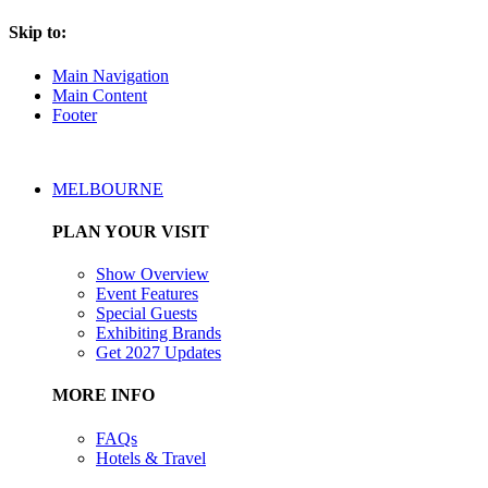
Skip to:
Main Navigation
Main Content
Footer
MELBOURNE
PLAN YOUR VISIT
Show Overview
Event Features
Special Guests
Exhibiting Brands
Get 2027 Updates
MORE INFO
FAQs
Hotels & Travel