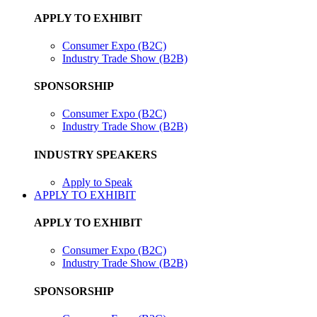
APPLY TO EXHIBIT
Consumer Expo (B2C)
Industry Trade Show (B2B)
SPONSORSHIP
Consumer Expo (B2C)
Industry Trade Show (B2B)
INDUSTRY SPEAKERS
Apply to Speak
APPLY TO EXHIBIT
APPLY TO EXHIBIT
Consumer Expo (B2C)
Industry Trade Show (B2B)
SPONSORSHIP