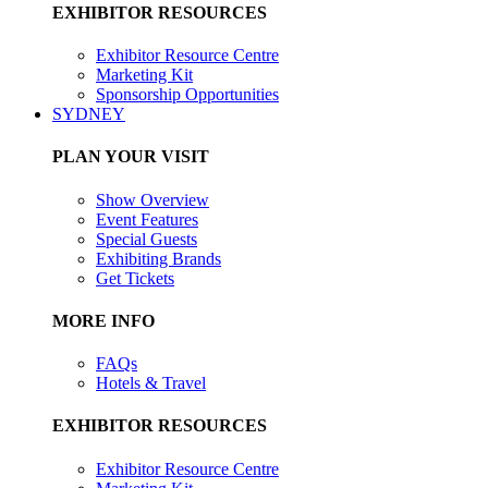
EXHIBITOR RESOURCES
Exhibitor Resource Centre
Marketing Kit
Sponsorship Opportunities
SYDNEY
PLAN YOUR VISIT
Show Overview
Event Features
Special Guests
Exhibiting Brands
Get Tickets
MORE INFO
FAQs
Hotels & Travel
EXHIBITOR RESOURCES
Exhibitor Resource Centre