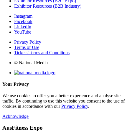
Exhibitor Resources (B2C Expo)
Exhibitor Resources (B2B Industry)
Instagram
Facebook
LinkedIn
YouTube
Privacy Policy
Terms of Use
Tickets Terms and Conditions
© National Media
Your Privacy
We use cookies to offer you a better experience and analyse site
traffic. By continuing to use this website you consent to the use of
cookies in accordance with our
Privacy Policy
.
Acknowledge
AusFitness Expo