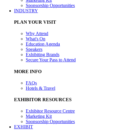
Marketing Kit
Sponsorship Opportunities
INDUSTRY
PLAN YOUR VISIT
Why Attend
What's On
Education Agenda
Speakers
Exhibiting Brands
Secure Your Pass to Attend
MORE INFO
FAQs
Hotels & Travel
EXHIBITOR RESOURCES
Exhibitor Resource Centre
Marketing Kit
Sponsorship Opportunities
EXHIBIT