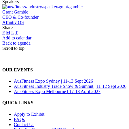
Speakers
Grant Gamble
CEO & Co-founder
Affintiy OS
Share
F
M
L
T
Add to calendar
Back to agenda
Scroll to top
OUR EVENTS
AusFitness Expo Sydney | 11-13 Sept 2026
AusFitness Industry Trade Show & Summit | 11-12 Sept 2026
AusFitness Expo Melbourne | 17-18 April 2027
QUICK LINKS
Apply to Exhibit
FAQs
Contact Us