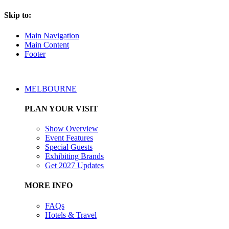
Skip to:
Main Navigation
Main Content
Footer
MELBOURNE
PLAN YOUR VISIT
Show Overview
Event Features
Special Guests
Exhibiting Brands
Get 2027 Updates
MORE INFO
FAQs
Hotels & Travel