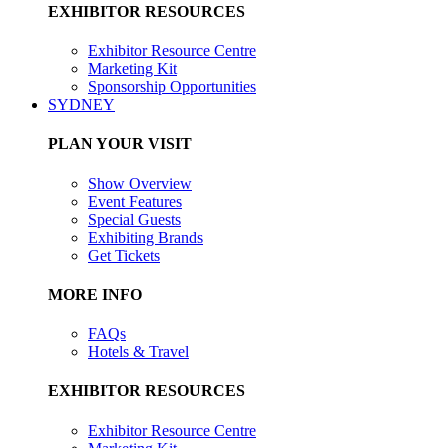
EXHIBITOR RESOURCES
Exhibitor Resource Centre
Marketing Kit
Sponsorship Opportunities
SYDNEY
PLAN YOUR VISIT
Show Overview
Event Features
Special Guests
Exhibiting Brands
Get Tickets
MORE INFO
FAQs
Hotels & Travel
EXHIBITOR RESOURCES
Exhibitor Resource Centre