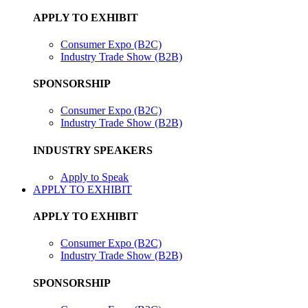
APPLY TO EXHIBIT
Consumer Expo (B2C)
Industry Trade Show (B2B)
SPONSORSHIP
Consumer Expo (B2C)
Industry Trade Show (B2B)
INDUSTRY SPEAKERS
Apply to Speak
APPLY TO EXHIBIT
APPLY TO EXHIBIT
Consumer Expo (B2C)
Industry Trade Show (B2B)
SPONSORSHIP