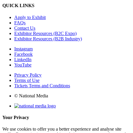
QUICK LINKS
Apply to Exhibit
FAQs
Contact Us
Exhibitor Resources (B2C Expo)
Exhibitor Resources (B2B Industry)
Instagram
Facebook
LinkedIn
YouTube
Privacy Policy
Terms of Use
Tickets Terms and Conditions
© National Media
Your Privacy
We use cookies to offer you a better experience and analyse site