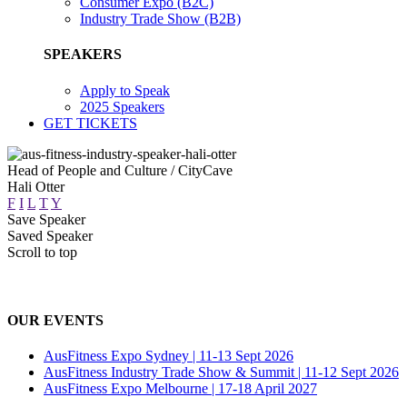
Consumer Expo (B2C)
Industry Trade Show (B2B)
SPEAKERS
Apply to Speak
2025 Speakers
GET TICKETS
Head of People and Culture / CityCave
Hali Otter
F
I
L
T
Y
Save Speaker
Saved Speaker
Scroll to top
OUR EVENTS
AusFitness Expo Sydney | 11-13 Sept 2026
AusFitness Industry Trade Show & Summit | 11-12 Sept 2026
AusFitness Expo Melbourne | 17-18 April 2027