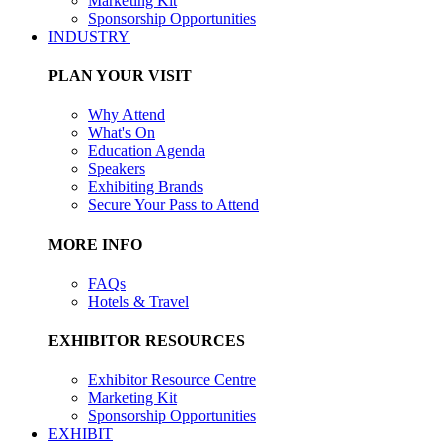
Marketing Kit
Sponsorship Opportunities
INDUSTRY
PLAN YOUR VISIT
Why Attend
What's On
Education Agenda
Speakers
Exhibiting Brands
Secure Your Pass to Attend
MORE INFO
FAQs
Hotels & Travel
EXHIBITOR RESOURCES
Exhibitor Resource Centre
Marketing Kit
Sponsorship Opportunities
EXHIBIT